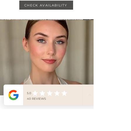
CHECK AVAILABILITY
Bridal Makeup Lesson 1:2:1
LEARN TO APPLY YOUR OWN