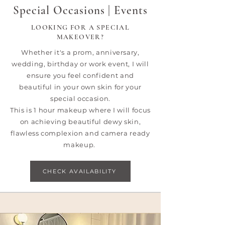
Special Occasions | Events
LOOKING FOR A SPECIAL
MAKEOVER?
​Whether it's a prom, anniversary,
wedding, birthday or work event, I will
ensure you feel confident and
beautiful in your own skin for your
special occasion.
This is 1 hour makeup where I will focus
on achieving beautiful dewy skin,
flawless complexion and camera ready
makeup.
CHECK AVAILABILITY