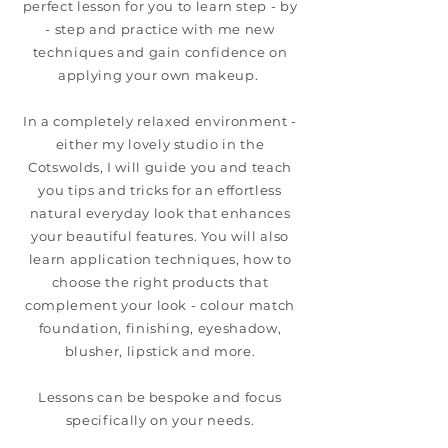
perfect lesson for you to learn step - by
- step and practice with me new
techniques and gain confidence on
applying your own makeup.
In a completely relaxed environment -
either my lovely studio in the
Cotswolds, I will guide you and teach
you tips and tricks for an effortless
natural everyday look that enhances
your beautiful features. You will also
learn application techniques, how to
choose the right products that
complement your look - colour match
foundation, finishing, eyeshadow,
blusher, lipstick and more.
Lessons can be bespoke and focus
specifically on your needs.