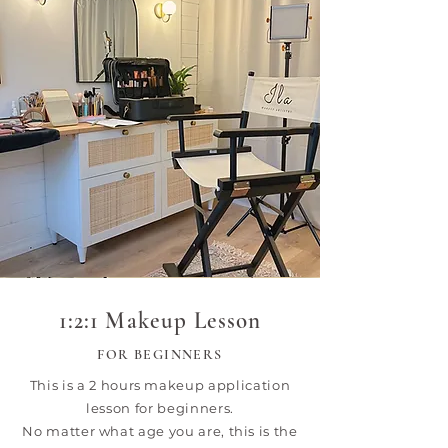
1:2:1 Makeup Lesson
FOR BEGINNERS
This is a 2 hours makeup application
lesson for beginners.
No matter what age you are, this is the